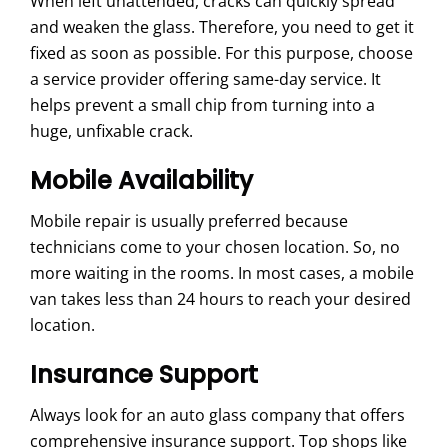
When left unattended, cracks can quickly spread
and weaken the glass. Therefore, you need to get it
fixed as soon as possible. For this purpose, choose
a service provider offering same-day service. It
helps prevent a small chip from turning into a
huge, unfixable crack.
Mobile Availability
Mobile repair is usually preferred because
technicians come to your chosen location. So, no
more waiting in the rooms. In most cases, a mobile
van takes less than 24 hours to reach your desired
location.
Insurance Support
Always look for an auto glass company that offers
comprehensive insurance support. Top shops like