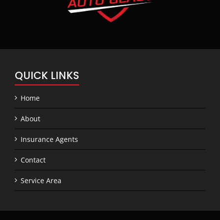
QUICK LINKS
Home
About
Insurance Agents
Contact
Service Area