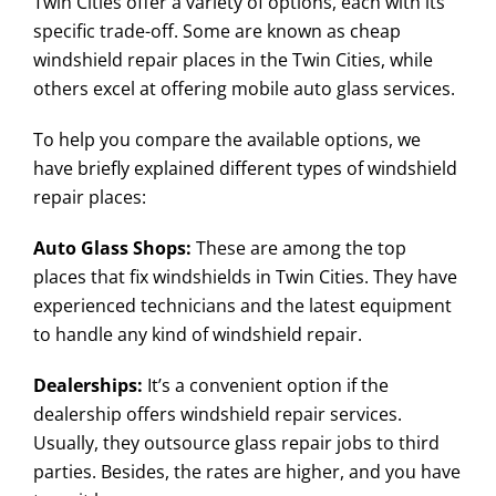
Twin Cities offer a variety of options, each with its
specific trade-off. Some are known as cheap
windshield repair places in the Twin Cities, while
others excel at offering mobile auto glass services.
To help you compare the available options, we
have briefly explained different types of windshield
repair places:
Auto Glass Shops:
These are among the top
places that fix windshields in Twin Cities. They have
experienced technicians and the latest equipment
to handle any kind of windshield repair.
Dealerships:
It’s a convenient option if the
dealership offers windshield repair services.
Usually, they outsource glass repair jobs to third
parties. Besides, the rates are higher, and you have