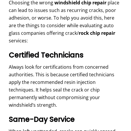
Choosing the wrong
windshield chip repair
place
can lead to issues such as recurring cracks, poor
adhesion, or worse. To help you avoid this, here
are the things to consider while evaluating auto
glass companies offering crack/
rock chip repair
services:
Certified Technicians
Always look for certifications from concerned
authorities. This is because certified technicians
apply the recommended resin injection
techniques. It helps seal the crack or chip
permanently without compromising your
windshield’s strength.
Same-Day Service