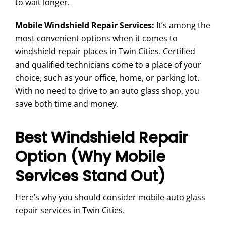
to wait longer.
Mobile Windshield Repair Services:
It’s among the
most convenient options when it comes to
windshield repair places in Twin Cities. Certified
and qualified technicians come to a place of your
choice, such as your office, home, or parking lot.
With no need to drive to an auto glass shop, you
save both time and money.
Best Windshield Repair
Option (Why Mobile
Services Stand Out)
Here’s why you should consider mobile auto glass
repair services in Twin Cities.