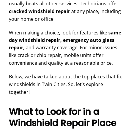
usually beats all other services. Technicians offer
cracked windshield repair
at any place, including
your home or office.
When making a choice, look for features like
same
day windshield repair, emergency auto glass
repair,
and warranty coverage. For minor issues
like crack or chip repair, mobile units offer
convenience and quality at a reasonable price.
Below, we have talked about the top places that fix
windshields in Twin Cities. So, let’s explore
together!
What to Look for in a
Windshield Repair Place