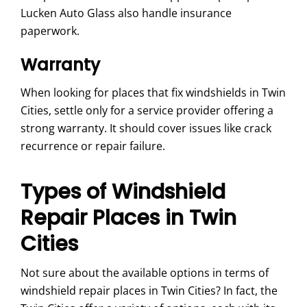
Lucken Auto Glass also handle insurance
paperwork.
Warranty
When looking for places that fix windshields in Twin
Cities, settle only for a service provider offering a
strong warranty. It should cover issues like crack
recurrence or repair failure.
Types of Windshield
Repair Places in Twin
Cities
Not sure about the available options in terms of
windshield repair places in Twin Cities? In fact, the