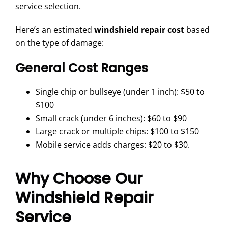
service selection.
Here’s an estimated
windshield repair cost
based
on the type of damage:
General Cost Ranges
Single chip or bullseye (under 1 inch): $50 to
$100
Small crack (under 6 inches): $60 to $90
Large crack or multiple chips: $100 to $150
Mobile service adds charges: $20 to $30.
Why Choose Our
Windshield Repair
Service