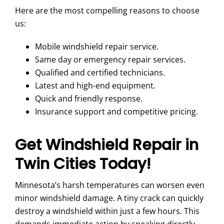
Here are the most compelling reasons to choose
us:
Mobile windshield repair service.
Same day or emergency repair services.
Qualified and certified technicians.
Latest and high-end equipment.
Quick and friendly response.
Insurance support and competitive pricing.
Get Windshield Repair in
Twin Cities Today!
Minnesota’s harsh temperatures can worsen even
minor windshield damage. A tiny crack can quickly
destroy a windshield within just a few hours. This