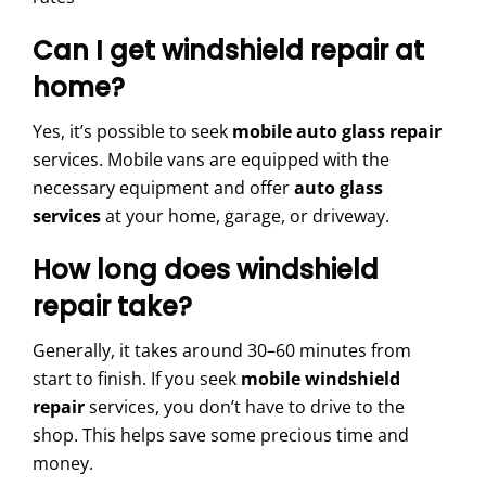
Can I get windshield repair at
home?
Yes, it’s possible to seek
mobile auto glass repair
services. Mobile vans are equipped with the
necessary equipment and offer
auto glass
services
at your home, garage, or driveway.
How long does windshield
repair take?
Generally, it takes around 30–60 minutes from
start to finish. If you seek
mobile windshield
repair
services, you don’t have to drive to the
shop. This helps save some precious time and
money.