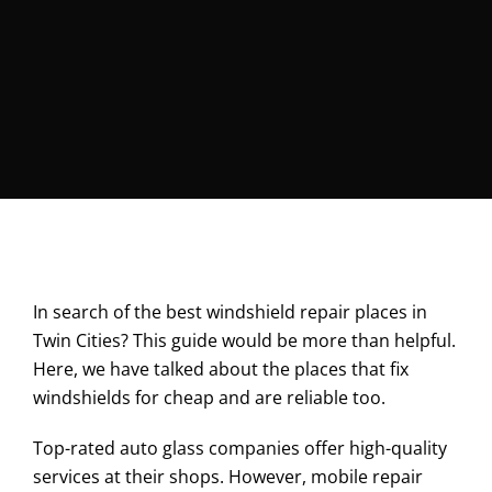
In search of the best windshield repair places in
Twin Cities? This guide would be more than helpful.
Here, we have talked about the places that fix
windshields for cheap and are reliable too.
Top-rated auto glass companies offer high-quality
services at their shops. However, mobile repair