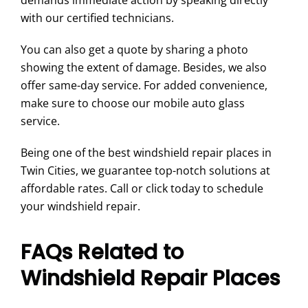
demands immediate action by speaking directly
with our certified technicians.
You can also get a quote by sharing a photo
showing the extent of damage. Besides, we also
offer same-day service. For added convenience,
make sure to choose our mobile auto glass
service.
Being one of the best windshield repair places in
Twin Cities, we guarantee top-notch solutions at
affordable rates. Call or click today to schedule
your windshield repair.
FAQs Related to
Windshield Repair Places