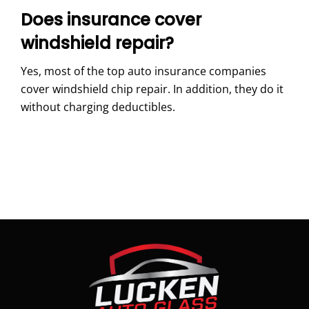
Does insurance cover
windshield repair?
Yes, most of the top auto insurance companies
cover windshield chip repair. In addition, they do it
without charging deductibles.