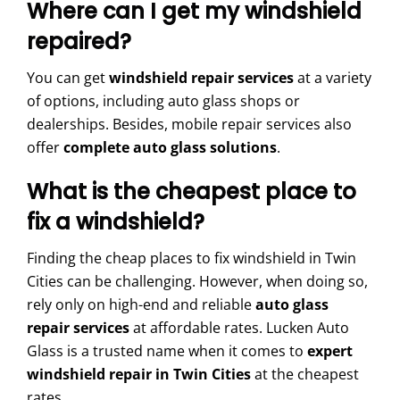
Where can I get my windshield
repaired?
You can get
windshield repair services
at a variety
of options, including auto glass shops or
dealerships. Besides, mobile repair services also
offer
complete auto glass solutions
.
What is the cheapest place to
fix a windshield?
Finding the cheap places to fix windshield in Twin
Cities can be challenging. However, when doing so,
rely only on high-end and reliable
auto glass
repair services
at affordable rates. Lucken Auto
Glass is a trusted name when it comes to
expert
windshield repair in Twin Cities
at the cheapest
rates