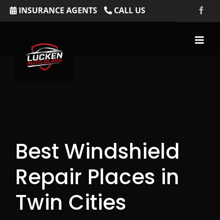
Skip
INSURANCE AGENTS
CALL US
Fac
to
content
Best Windshield
Repair Places in
Twin Cities