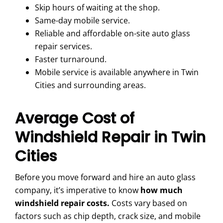
Skip hours of waiting at the shop.
Same-day mobile service.
Reliable and affordable on-site auto glass
repair services.
Faster turnaround.
Mobile service is available anywhere in Twin
Cities and surrounding areas.
Average Cost of
Windshield Repair in Twin
Cities
Before you move forward and hire an auto glass
company, it’s imperative to know
how much
windshield repair costs.
Costs vary based on
factors such as chip depth, crack size, and mobile