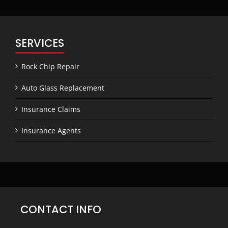
SERVICES
Rock Chip Repair
Auto Glass Replacement
Insurance Claims
Insurance Agents
CONTACT INFO