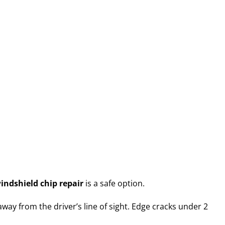
indshield chip repair
is a safe option.
way from the driver’s line of sight. Edge cracks under 2