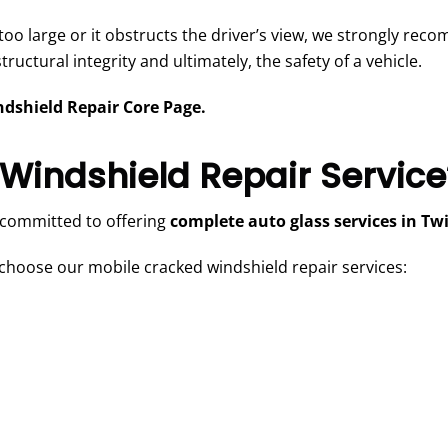
s too large or it obstructs the driver’s view, we strongly rec
uctural integrity and ultimately, the safety of a vehicle.
dshield Repair Core Page.
Windshield Repair Service
 committed to offering
complete auto glass services in Twi
hoose our mobile cracked windshield repair services: