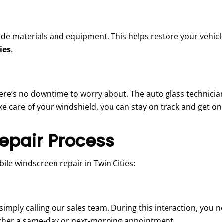
de materials and equipment. This helps restore your vehicle
ies
.
here’s no downtime to worry about. The auto glass technician
ke care of your windshield, you can stay on track and get on 
epair Process
ile windscreen repair in Twin Cities:
imply calling our sales team. During this interaction, you n
either a same-day or next-morning appointment.