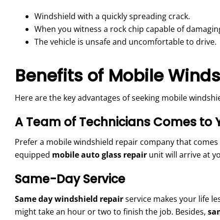
Windshield with a quickly spreading crack.
When you witness a rock chip capable of damaging
The vehicle is unsafe and uncomfortable to drive.
Benefits of Mobile Winds
Here are the key advantages of seeking mobile windshiel
A Team of Technicians Comes to 
Prefer a mobile windshield repair company that comes to y
equipped
mobile auto glass repair
unit will arrive at 
Same-Day Service
Same day windshield repair
service makes your life le
might take an hour or two to finish the job. Besides,
sa