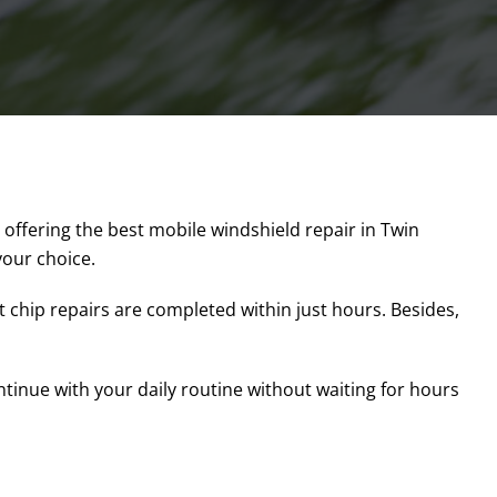
 offering the best mobile windshield repair in Twin
 your choice.
 chip repairs are completed within just hours. Besides,
ontinue with your daily routine without waiting for hours