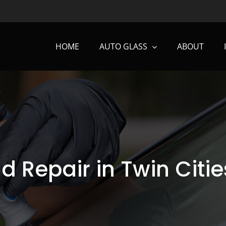
HOME
AUTO GLASS
ABOUT
d Repair in Twin Citie