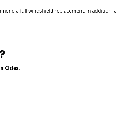
ommend a full windshield replacement. In addition, a
?
n Cities.