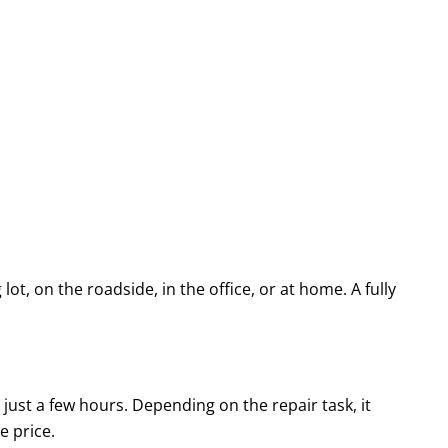
ot, on the roadside, in the office, or at home. A fully
 just a few hours. Depending on the repair task, it
ve price.