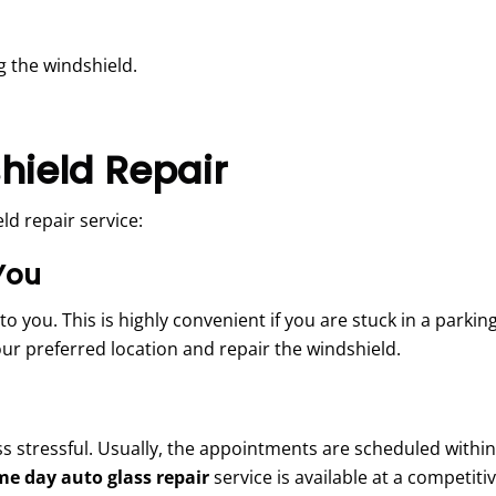
 the windshield.
hield Repair
d repair service:
You
ou. This is highly convenient if you are stuck in a parking l
your preferred location and repair the windshield.
ss stressful. Usually, the appointments are scheduled within
me day auto glass repair
service
is available at a competiti