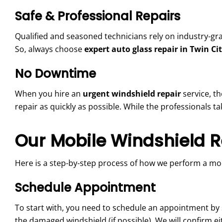
Safe & Professional Repairs
Qualified and seasoned technicians rely on industry-gra
So, always choose
expert auto glass repair in Twin Cit
No Downtime
When you hire an
urgent windshield repair
service, t
repair as quickly as possible. While the professionals ta
Our Mobile Windshield R
Here is a step-by-step process of how we perform
a mob
Schedule Appointment
To start with, you need to schedule an appointment by s
the damaged windshield (if possible). We will confirm 