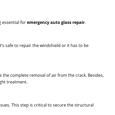
 essential for
emergency auto glass repair
.
’s safe to repair the windshield or it has to be
s the complete removal of air from the crack. Besides,
ight treatment.
sues. This step is critical to secure the structural