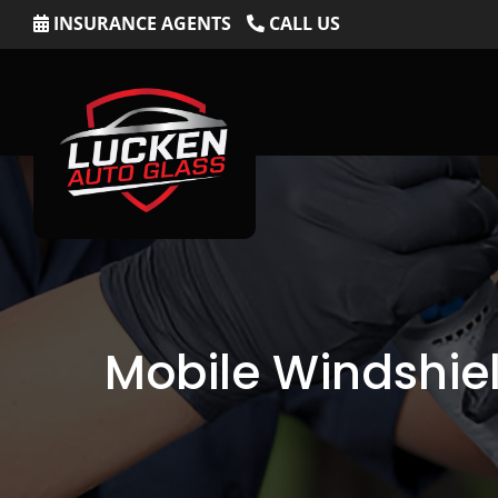
Skip
INSURANCE AGENTS
CALL US
to
content
Mobile Windshiel