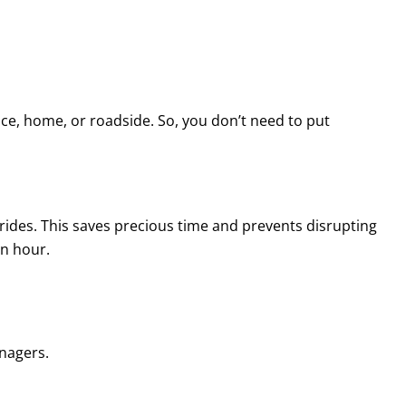
ffice, home, or roadside. So, you don’t need to put
e rides. This saves precious time and prevents disrupting
an hour.
anagers.