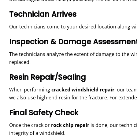
Technician Arrives
Our technicians come to your desired location along wit
Inspection & Damage Assessmen
The technicians analyze the extent of damage to the winds
replaced.
Resin Repair/Sealing
When performing
cracked windshield repair
, our tea
we also use high-end resin for the fracture. For extend
Final Safety Check
Once the crack or
rock chip repair
is done, our technici
integrity of a windshield.