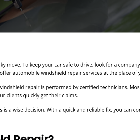
ky move. To keep your car safe to drive, look for a company
 offer automobile windshield repair services at the place of
indshield repair is performed by certified technicians. Most
 clients quickly get their claims.
es
is a wise decision. With a quick and reliable fix, you can c
ld Repair?