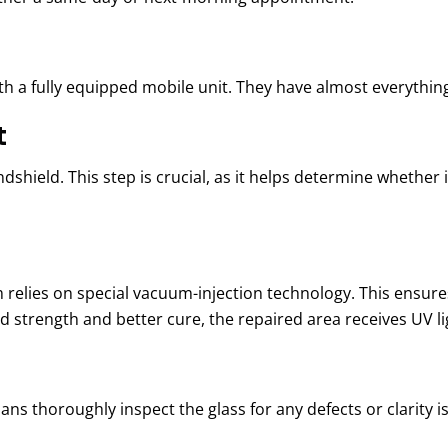
h a fully equipped mobile unit. They have almost everything
t
hield. This step is crucial, as it helps determine whether it
m relies on
s
pecial vacuum-injection technology. This ensure
ed strength and better cure, the repaired area receives UV l
ans thoroughly inspect the glass for any defects or clarity is