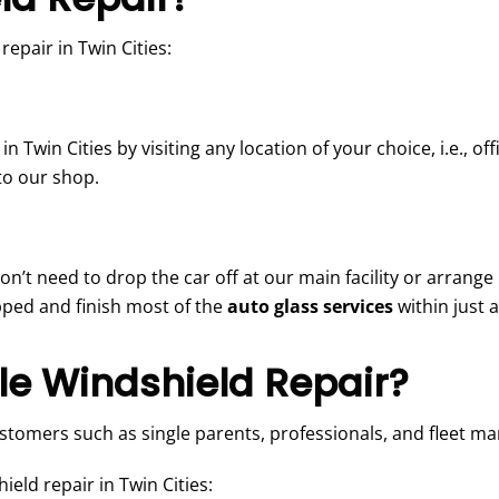
epair in Twin Cities:
in Twin Cities by visiting any location of your choice, i.e., o
to our shop.
don’t need to drop the car off at our main facility or arrang
ipped and finish most of the
auto glass services
within just 
e Windshield Repair?
ustomers such as single parents, professionals, and fleet m
eld repair in Twin Cities: