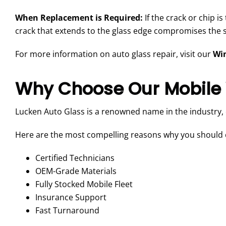
When Replacement is Required:
If the crack or chip i
crack that extends to the glass edge compromises the str
For more information on auto glass repair, visit our
Win
Why Choose Our Mobile 
Lucken Auto Glass is a renowned name in the industry,
Here are the most compelling reasons why you should c
Certified Technicians
OEM-Grade Materials
Fully Stocked Mobile Fleet
Insurance Support
Fast Turnaround