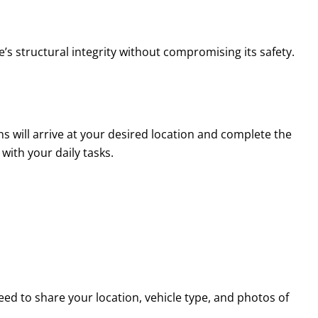
’s structural integrity without compromising its safety.
s will arrive at your desired location and complete the
with your daily tasks.
eed to share your location, vehicle type, and photos of