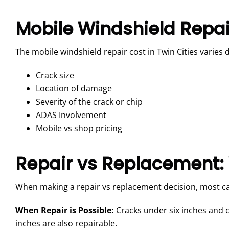
Mobile Windshield Repair
The mobile windshield repair cost in Twin Cities varies 
Crack size
Location of damage
Severity of the crack or chip
ADAS Involvement
Mobile vs shop pricing
Repair vs Replacement:
When making a repair vs replacement decision, most ca
When Repair is Possible:
Cracks under six inches and c
inches are also repairable.