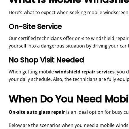
Here’s what to expect when seeking mobile windscreen r
On-Site Service
Our certified technicians offer on-site windshield repair 
yourself into a dangerous situation by driving your car 
No Shop Visit Needed
When getting mobile
windshield repair services
, you 
your daily schedule. Also, the technicians are fully equ
When Do You Need Mobil
On-site auto glass repair
is an ideal option for busy c
Below are the scenarios when you need a mobile windshi