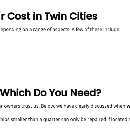
 Cost in Twin Cities
depending on a range of aspects. A few of these include:
 Which Do You Need?
r owners trust us. Below, we have clearly discussed when
w
hips smaller than a quarter can only be repaired if located a