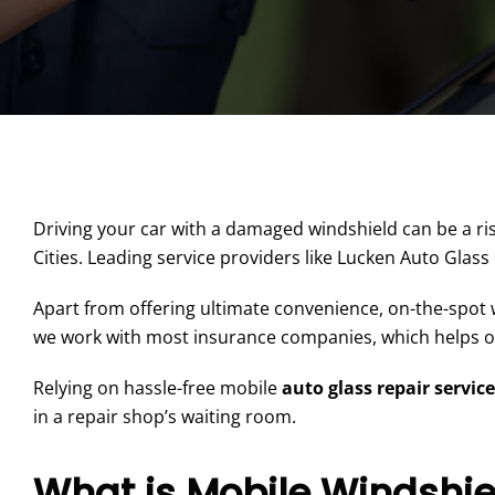
Driving your car with a damaged windshield can be a ris
Cities. Leading service providers like Lucken Auto Glass
Apart from offering ultimate convenience, on-the-spot w
we work with most insurance companies, which helps our
Relying on hassle-free mobile
auto glass repair servic
in a repair shop’s waiting room.
What is Mobile Windshie